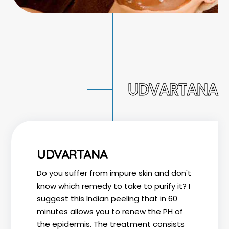
UDVARTANA
UDVARTANA
Do you suffer from impure skin and don't
know which remedy to take to purify it? I
suggest this Indian peeling that in 60
minutes allows you to renew the PH of
the epidermis. The treatment consists