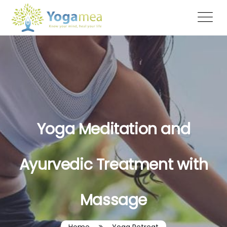
Yoga Meditation and
Ayurvedic Treatment with
Massage