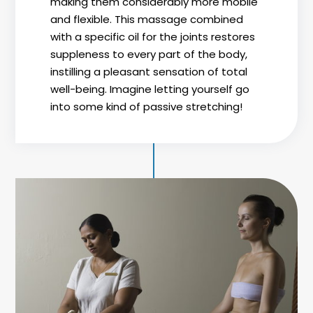
making them considerably more mobile
and flexible. This massage combined
with a specific oil for the joints restores
suppleness to every part of the body,
instilling a pleasant sensation of total
well-being. Imagine letting yourself go
into some kind of passive stretching!