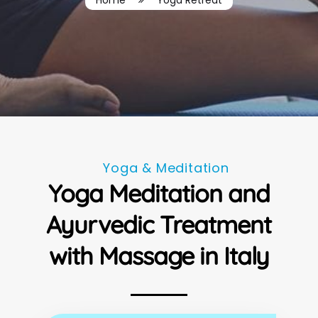
Home
Yoga Retreat
Yoga & Meditation
Yoga Meditation and
Ayurvedic Treatment
with Massage in Italy