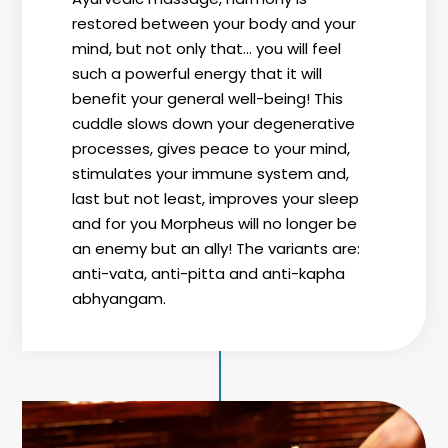
restored between your body and your
mind, but not only that... you will feel
such a powerful energy that it will
benefit your general well-being! This
cuddle slows down your degenerative
processes, gives peace to your mind,
stimulates your immune system and,
last but not least, improves your sleep
and for you Morpheus will no longer be
an enemy but an ally! The variants are:
anti-vata, anti-pitta and anti-kapha
abhyangam.