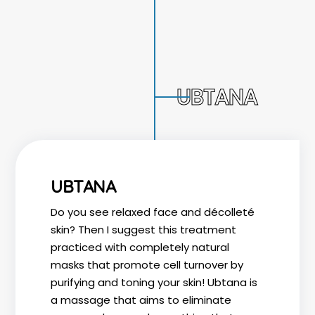
UBTANA
UBTANA
Do you see relaxed face and décolleté
skin? Then I suggest this treatment
practiced with completely natural
masks that promote cell turnover by
purifying and toning your skin! Ubtana is
a massage that aims to eliminate