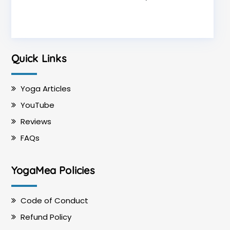
Quick Links
Yoga Articles
YouTube
Reviews
FAQs
YogaMea Policies
Code of Conduct
Refund Policy