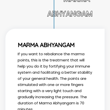
ABHYANGAM
MARMA ABHYANGAM
If you want to rebalance the marma
points, this is the treatment that will
help you do it by fortifying your immune
system and facilitating a better stability
of your general health. The points are
stimulated with one or more fingers
starting with a very light touch and
gradually increasing the pressure. The
duration of Marma Abhyangam is 70
minutes.