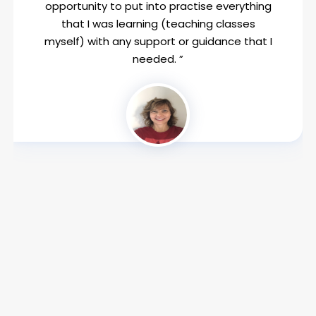
opportunity to put into practise everything
that I was learning (teaching classes
myself) with any support or guidance that I
needed. ”