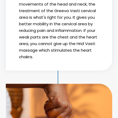
movements of the head and neck, the
treatment of the Greeva Vasti cervical
area is what's right for you. It gives you
better mobility in the cervical area by
reducing pain and inflammation. If your
weak parts are the chest and the heart
area, you cannot give up the Hrid Vasti
massage which stimulates the heart
chakra.