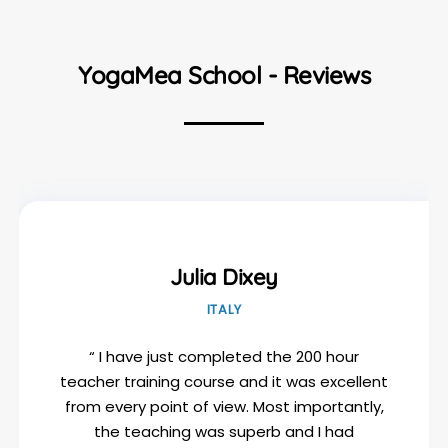
YogaMea School - Reviews
Julia Dixey
ITALY
“ I have just completed the 200 hour
teacher training course and it was excellent
from every point of view. Most importantly,
the teaching was superb and I had