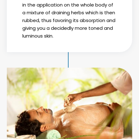
in the application on the whole body of
a mixture of draining herbs which is then
rubbed, thus favoring its absorption and
giving you a decidedly more toned and
luminous skin.