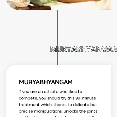
MURYABHYANGA
MURYABHYANGAM
If you are an athlete who likes to
compete, you should try this 90-minute
treatment which, thanks to delicate but
precise manipulations, unlocks the joints