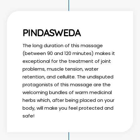
PINDASWEDA
The long duration of this massage
(between 90 and 120 minutes) makes it
exceptional for the treatment of joint
problems, muscle tension, water
retention, and cellulite. The undisputed
protagonists of this massage are the
welcoming bundles of warm medicinal
herbs which, after being placed on your
body, will make you feel protected and
safe!