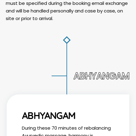
must be specified during the booking email exchange
and will be handled personally and case by case, on
site or prior to arrival.
ABHYANGAM
ABHYANGAM
During these 70 minutes of rebalancing
Ayurvedic massage, harmony is