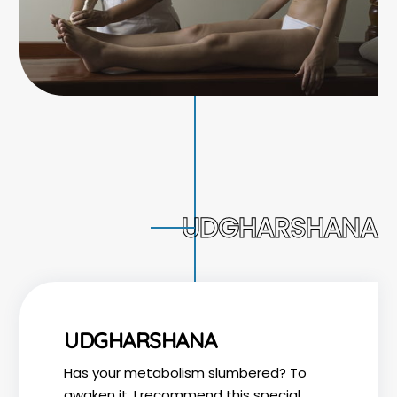
UDGHARSHANA
UDGHARSHANA
Has your metabolism slumbered? To
awaken it, I recommend this special