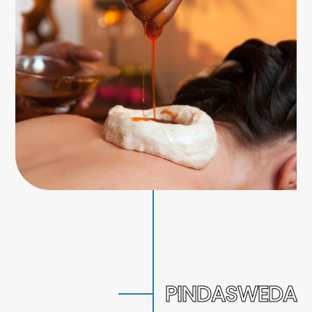
PINDASWEDA