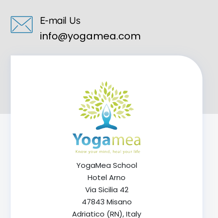
E-mail Us
info@yogamea.com
YogaMea School
Hotel Arno
Via Sicilia 42
47843 Misano
Adriatico (RN), Italy