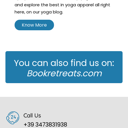
and explore the best in yoga apparel all right
here, on our yoga blog.
Know More
You can also find us on:
Bookretreats.com
Call Us
+39 3473831938