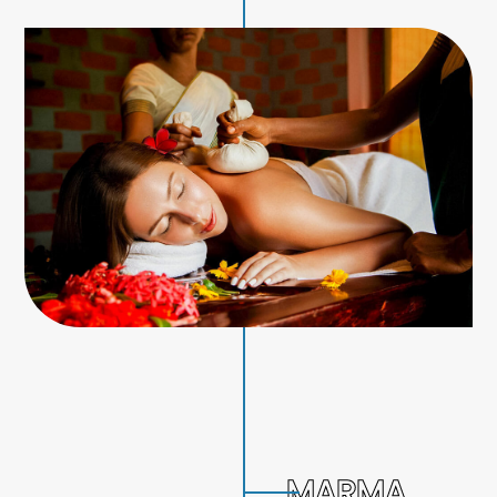
MARMA