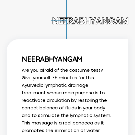
NEERABHYANGAM
NEERABHYANGAM
Are you afraid of the costume test?
Give yourself 75 minutes for this
Ayurvedic lymphatic drainage
treatment whose main purpose is to
reactivate circulation by restoring the
correct balance of fluids in your body
and to stimulate the lymphatic system.
This massage is a real panacea as it
promotes the elimination of water