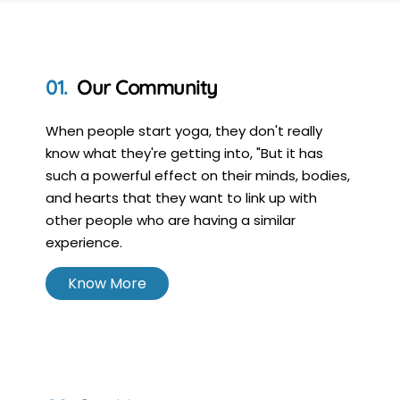
Our Community
When people start yoga, they don't really
know what they're getting into, "But it has
such a powerful effect on their minds, bodies,
and hearts that they want to link up with
other people who are having a similar
experience.
Know More