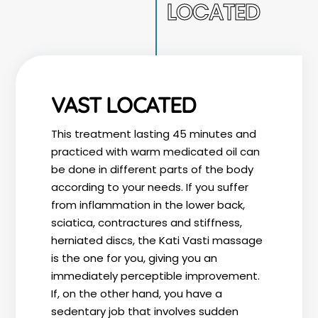
LOCATED
VAST LOCATED
This treatment lasting 45 minutes and
practiced with warm medicated oil can
be done in different parts of the body
according to your needs. If you suffer
from inflammation in the lower back,
sciatica, contractures and stiffness,
herniated discs, the Kati Vasti massage
is the one for you, giving you an
immediately perceptible improvement.
If, on the other hand, you have a
sedentary job that involves sudden