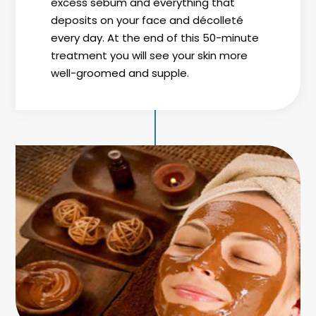
excess sebum and everything that
deposits on your face and décolleté
every day. At the end of this 50-minute
treatment you will see your skin more
well-groomed and supple.