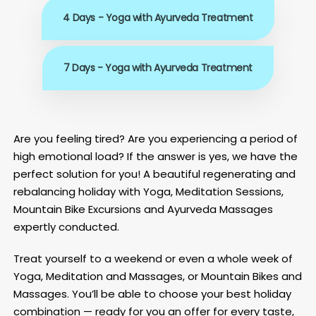
4 Days - Yoga with Ayurveda Treatment
7 Days - Yoga with Ayurveda Treatment
Are you feeling tired? Are you experiencing a period of
high emotional load? If the answer is yes, we have the
perfect solution for you! A beautiful regenerating and
rebalancing holiday with Yoga, Meditation Sessions,
Mountain Bike Excursions and Ayurveda Massages
expertly conducted.
Treat yourself to a weekend or even a whole week of
Yoga, Meditation and Massages, or Mountain Bikes and
Massages. You’ll be able to choose your best holiday
combination — ready for you an offer for every taste,