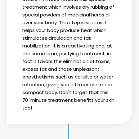
treatment which involves dry rubbing of
special powders of medicinal herbs all
over your body. This step is vital as it
helps your body produce heat which
stimulates circulation and fat
mobilization. It is a reactivating and, at
the same time, purifying treatment, in
fact it favors the elimination of toxins,
excess fat and those unpleasant
anesthetisms such as cellulite or water
retention, giving you a firmer and more
compact body. Don't forget that this
70-minute treatment benefits your skin
too!