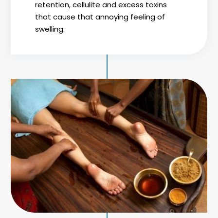
retention, cellulite and excess toxins
that cause that annoying feeling of
swelling.