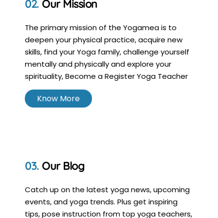
Our Mission
The primary mission of the Yogamea is to
deepen your physical practice, acquire new
skills, find your Yoga family, challenge yourself
mentally and physically and explore your
spirituality, Become a Register Yoga Teacher
Know More
Our Blog
Catch up on the latest yoga news, upcoming
events, and yoga trends. Plus get inspiring
tips, pose instruction from top yoga teachers,