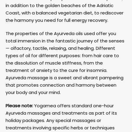
in addition to the golden beaches of the Adriatic
Coast, with a balanced vegetarian diet, to rediscover
the harmony you need for full energy recovery.
The properties of the Ayurveda oils used offer you
total immersion in the fantastic journey of the senses
— olfactory, tactile, relaxing, and healing. Different
types of oil for different purposes: from hair care to
the dissolution of muscle stiffness, from the
treatment of anxiety to the cure for insomnia.
Ayurveda massage is a sweet and vibrant pampering
that promotes connection and harmony between
your body and your mind.
Please note:
Yogamea offers standard one-hour
Ayurveda massages and treatments as part of its
holiday packages. Any special massages or
treatments involving specific herbs or techniques