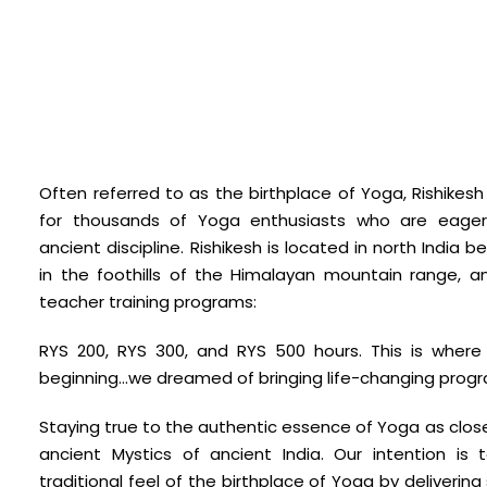
Often referred to as the birthplace of Yoga, Rishikesh
for thousands of Yoga enthusiasts who are eager 
ancient discipline. Rishikesh is located in north Indi
in the foothills of the Himalayan mountain range, a
teacher training programs:
RYS 200, RYS 300, and RYS 500 hours. This is wher
beginning…we dreamed of bringing life-changing progr
Staying true to the authentic essence of Yoga as clos
ancient Mystics of ancient India. Our intention is 
traditional feel of the birthplace of Yoga by delivering