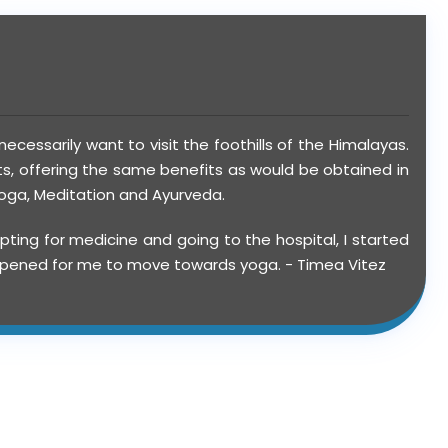
ecessarily want to visit the foothills of the Himalayas.
ts, offering the same benefits as would be obtained in
 Yoga, Meditation and Ayurveda.
ting for medicine and going to the hospital, I started
 happened for me to move towards yoga. - Timea Vitez