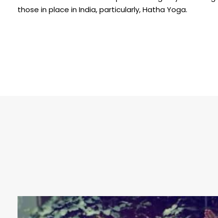
those in place in India, particularly, Hatha Yoga.