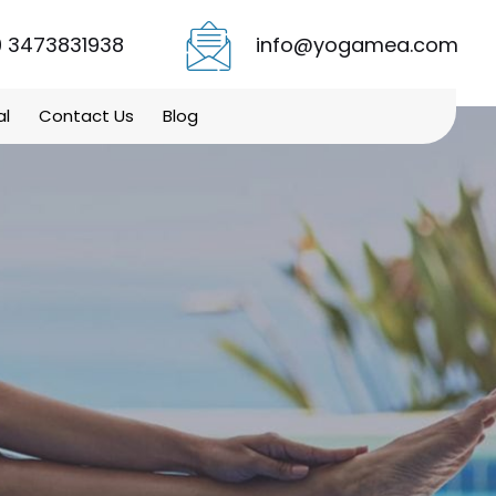
 3473831938
info@yogamea.com
al
Contact Us
Blog