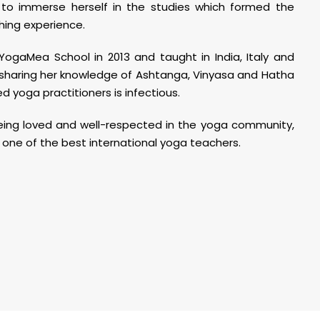
a to immerse herself in the studies which formed the
hing experience.
YogaMea School in 2013 and taught in India, Italy and
 sharing her knowledge of Ashtanga, Vinyasa and Hatha
 yoga practitioners is infectious.
 being loved and well-respected in the yoga community,
 one of the best international yoga teachers.