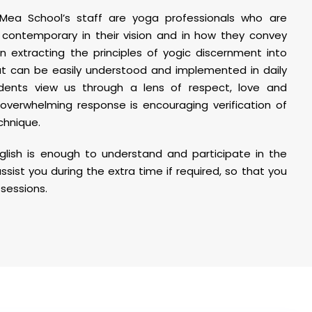
ea School’s staff are yoga professionals who are
 contemporary in their vision and in how they convey
in extracting the principles of yogic discernment into
at can be easily understood and implemented in daily
udents view us through a lens of respect, love and
overwhelming response is encouraging verification of
chnique.
glish is enough to understand and participate in the
assist you during the extra time if required, so that you
sessions.