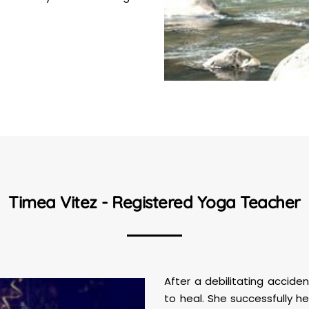
Timea Vitez - Registered Yoga Teacher
After a debilitating accid
to heal. She successfully h