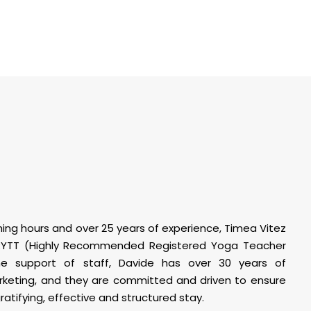
ing hours and over 25 years of experience, Timea Vitez
 RYTT (Highly Recommended Registered Yoga Teacher
the support of staff, Davide has over 30 years of
rketing, and they are committed and driven to ensure
atifying, effective and structured stay.