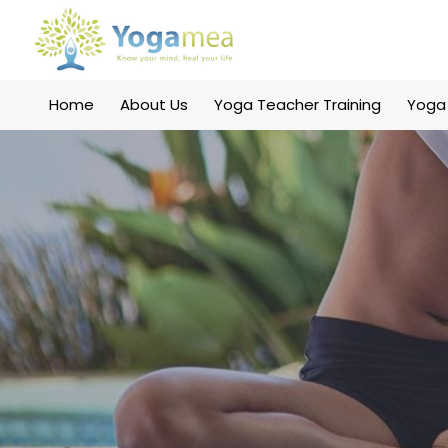
Home
About Us
Yoga Teacher Training
Yoga