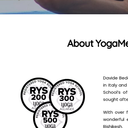
About YogaMea
Davide Bed
in Italy an
School’s o
sought afte
With over f
wonderful 
Rishikesh.