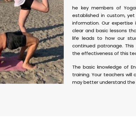
he key members of YogaM
established in custom, yet
information. Our expertise 
clear and basic lessons th
life leads to how our st
continued patronage. This 
the effectiveness of this te
The basic knowledge of En
training. Your teachers will 
may better understand the 