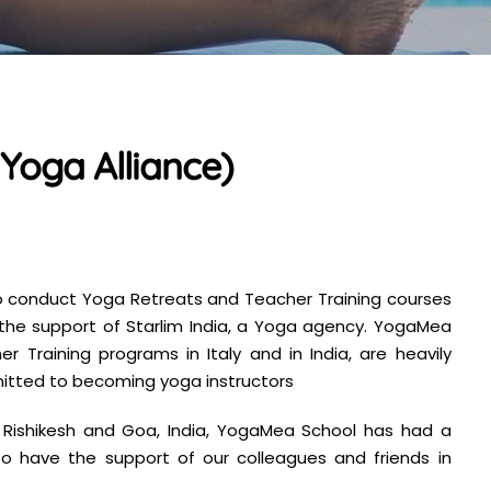
Yoga Alliance)
o conduct Yoga Retreats and Teacher Training courses
h the support of Starlim India, a Yoga agency. YogaMea
 Training programs in Italy and in India, are heavily
mitted to becoming yoga instructors
y, Rishikesh and Goa, India, YogaMea School has had a
o have the support of our colleagues and friends in