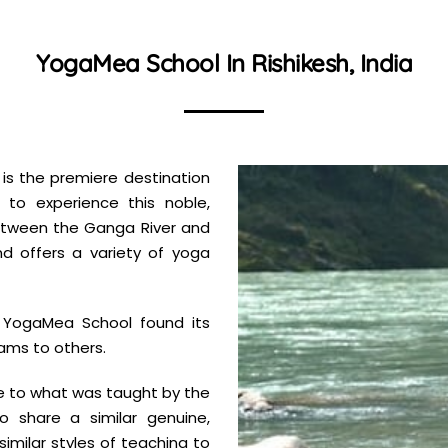
YogaMea School In Rishikesh, India
 is the premiere destination
to experience this noble,
a between the Ganga River and
nd offers a variety of yoga
e YogaMea School found its
ams to others.
e to what was taught by the
to share a similar genuine,
 similar styles of teaching to