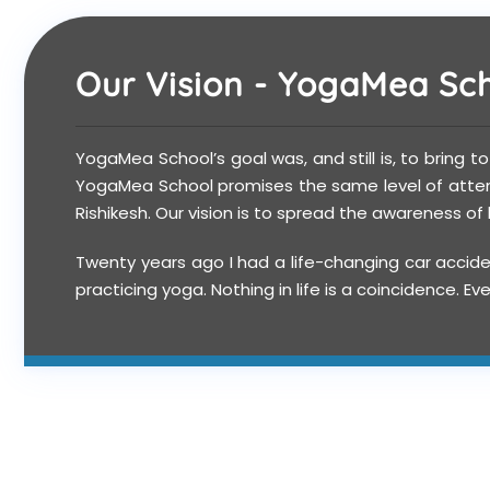
Our Vision - YogaMea Scho
YogaMea School’s goal was, and still is, to bring t
YogaMea School promises the same level of attenti
Rishikesh. Our vision is to spread the awareness o
Twenty years ago I had a life-changing car accide
practicing yoga. Nothing in life is a coincidence.