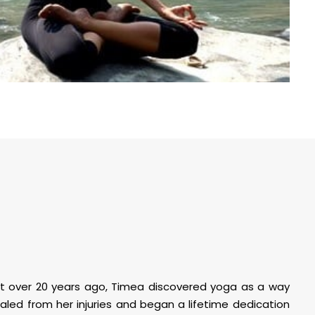
ent over 20 years ago, Timea discovered yoga as a way
ealed from her injuries and began a lifetime dedication