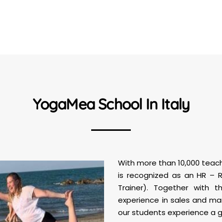
YogaMea School In Italy
With more than 10,000 teach
is recognized as an HR –
Trainer). Together with 
experience in sales and ma
our students experience a gr