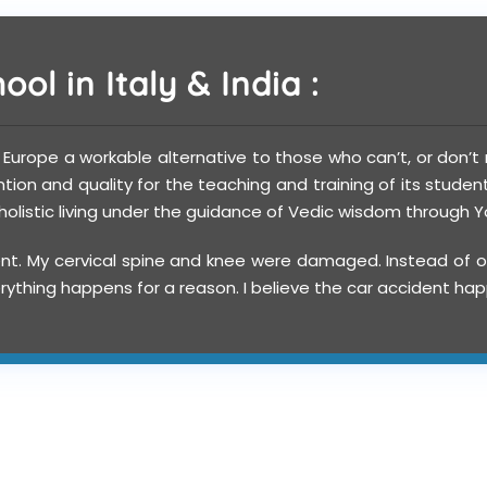
ol in Italy & India :
o Europe a workable alternative to those who can’t, or don’t n
on and quality for the teaching and training of its studen
f holistic living under the guidance of Vedic wisdom through
nt. My cervical spine and knee were damaged. Instead of op
 Everything happens for a reason. I believe the car accident