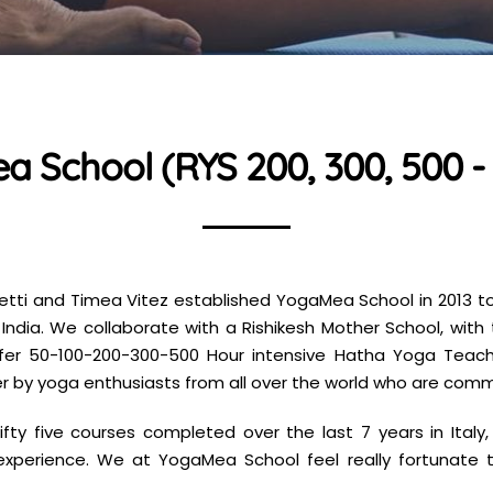
 School (RYS 200, 300, 500 - 
etti and Timea Vitez established YogaMea School in 2013 t
d India. We collaborate with a Rishikesh Mother School, wit
ffer 50-100-200-300-500 Hour intensive Hatha Yoga Teacher
r by yoga enthusiasts from all over the world who are com
ifty five courses completed over the last 7 years in Ital
experience. We at YogaMea School feel really fortunate t