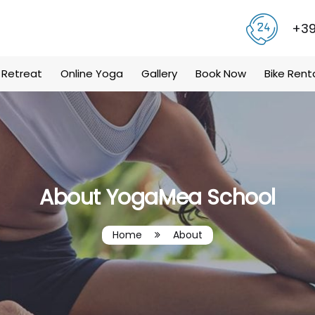
+39
 Retreat
Online Yoga
Gallery
Book Now
Bike Rent
About YogaMea School
Home
About