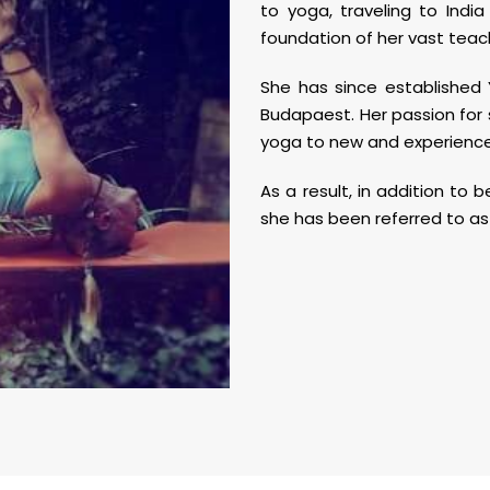
to yoga, traveling to Indi
foundation of her vast teac
She has since established 
Budapaest. Her passion for
yoga to new and experienced
As a result, in addition to
she has been referred to as