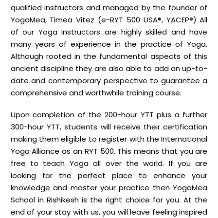
qualified instructors and managed by the founder of
YogaMea, Timea Vitez (e-RYT 500 USA®, YACEP®) All
of our Yoga Instructors are highly skilled and have
many years of experience in the practice of Yoga.
Although rooted in the fundamental aspects of this
ancient discipline they are also able to add an up-to-
date and contemporary perspective to guarantee a
comprehensive and worthwhile training course.
Upon completion of the 200-hour YTT plus a further
300-hour YTT, students will receive their certification
making them eligible to register with the International
Yoga Alliance as an RYT 500. This means that you are
free to teach Yoga all over the world. If you are
looking for the perfect place to enhance your
knowledge and master your practice then YogaMea
School in Rishikesh is the right choice for you. At the
end of your stay with us, you will leave feeling inspired