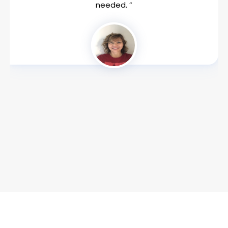
needed. ”