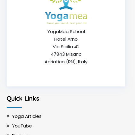
YogaMea School
Hotel Arno
Via Sicilia 42
47843 Misano
Adriatico (RN), Italy
Quick Links
Yoga Articles
YouTube