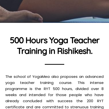
500 Hours Yoga Teacher
Training in Rishikesh.
The school of YogaMea also proposes an advanced
yoga teacher training course. This intense
programme is the RYT 500 hours, divided over 8
weeks and intended for those people who have
already concluded with success the 200 RYT
certificate and are committed to strenuous training