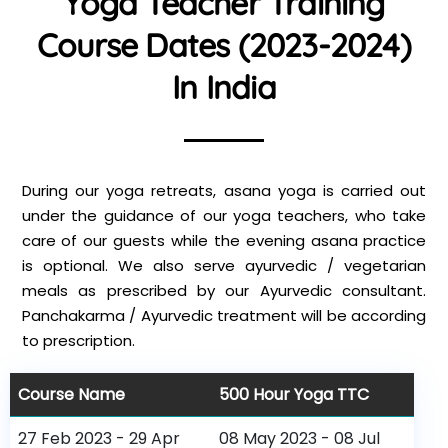
Yoga Teacher Training
Course Dates (2023-2024)
In India
During our yoga retreats, asana yoga is carried out
under the guidance of our yoga teachers, who take
care of our guests while the evening asana practice
is optional. We also serve ayurvedic / vegetarian
meals as prescribed by our Ayurvedic consultant.
Panchakarma / Ayurvedic treatment will be according
to prescription.
Course Name
500 Hour Yoga TTC
27 Feb 2023 - 29 Apr
08 May 2023 - 08 Jul