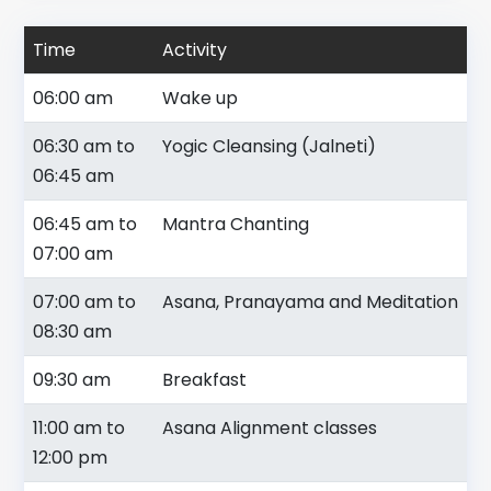
Time
Activity
06:00 am
Wake up
06:30 am to
Yogic Cleansing (Jalneti)
06:45 am
06:45 am to
Mantra Chanting
07:00 am
07:00 am to
Asana, Pranayama and Meditation
08:30 am
09:30 am
Breakfast
11:00 am to
Asana Alignment classes
12:00 pm