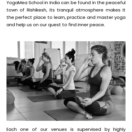
YogaMea School in India can be found in the peaceful
town of Rishikesh, its tranquil atmosphere makes it
the perfect place to learn, practice and master yoga
and help us on our quest to find inner peace.
Each one of our venues is supervised by highly