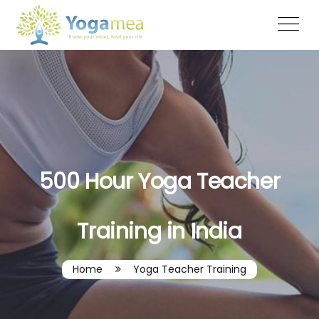
500 Hour Yoga Teacher
Training in India
Home
Yoga Teacher Training