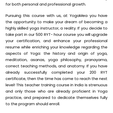
for both personal and professional growth.
Pursuing this course with us, at YogaMea you have
the opportunity to make your dream of becoming a
highly skilled yoga instructor, a reality. If you decide to
take part in our 500 RYT- hour course you will upgrade
your certification, and enhance your professional
resume while enriching your knowledge regarding the
aspects of Yoga: the history and origin of yoga,
meditation, asanas, yoga philosophy, pranayama,
correct teaching methods, and anatomy. If you have
already successfully completed your 200 RYT
certificate, then the time has come to reach the next
level! This teacher training course in India is strenuous
and only those who are already proficient in Yoga
practice, and prepared to dedicate themselves fully
to the program should enroll.