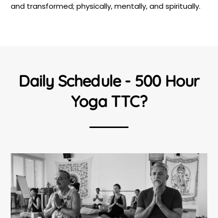
and transformed; physically, mentally, and spiritually.
Daily Schedule - 500 Hour
Yoga TTC?