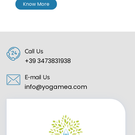
Know More
Call Us
+39 3473831938
E-mail Us
info@yogamea.com