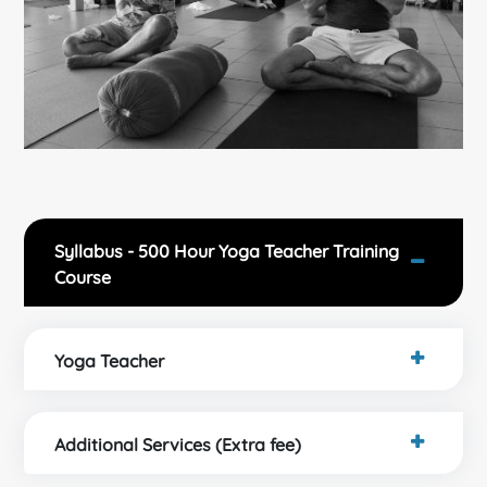
Syllabus - 500 Hour Yoga Teacher Training
Course
Yoga Teacher
Additional Services (Extra fee)