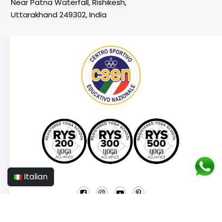
Near Patna Waterfall, Rishikesh,
Uttarakhand 249302, India
Italian
© 2025 YogaMea School Italy.