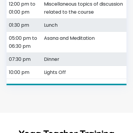
12:00 pm to
Miscellaneous topics of discussion
01:00 pm
related to the course
01:30 pm
Lunch
05:00 pm to
Asana and Meditation
06:30 pm
07:30 pm
Dinner
10:00 pm
Lights Off