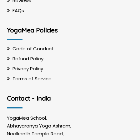
Reviews
FAQs
YogaMea Policies
Code of Conduct
Refund Policy
Privacy Policy
Terms of Service
Contact - India
YogaMea School,
Abhayaranya Yoga Ashram,
Neelkanth Temple Road,