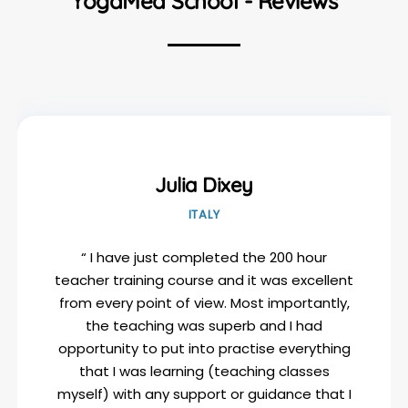
YogaMea School - Reviews
Julia Dixey
ITALY
“ I have just completed the 200 hour
teacher training course and it was excellent
from every point of view. Most importantly,
the teaching was superb and I had
opportunity to put into practise everything
that I was learning (teaching classes
myself) with any support or guidance that I