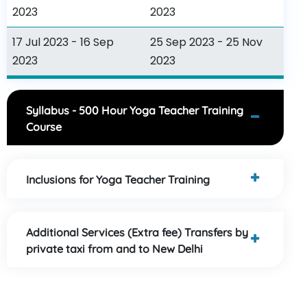
2023
2023
17 Jul 2023 - 16 Sep
25 Sep 2023 - 25 Nov
2023
2023
Syllabus - 500 Hour Yoga Teacher Training
Course
Inclusions for Yoga Teacher Training
Additional Services (Extra fee) Transfers by
private taxi from and to New Delhi