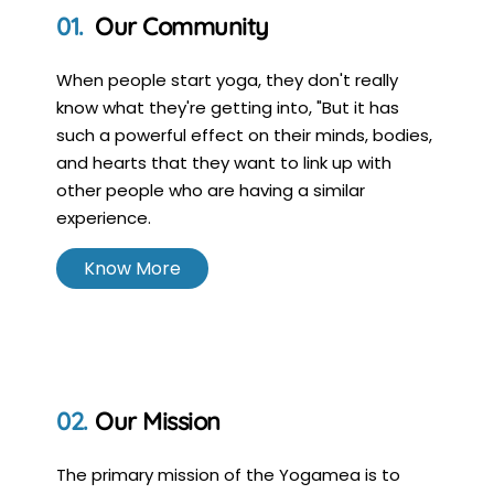
Our Community
When people start yoga, they don't really
know what they're getting into, "But it has
such a powerful effect on their minds, bodies,
and hearts that they want to link up with
other people who are having a similar
experience.
Know More
Our Mission
The primary mission of the Yogamea is to