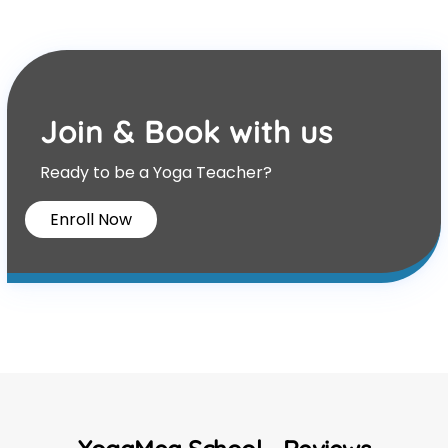
Join & Book with us
Ready to be a Yoga Teacher?
Enroll Now