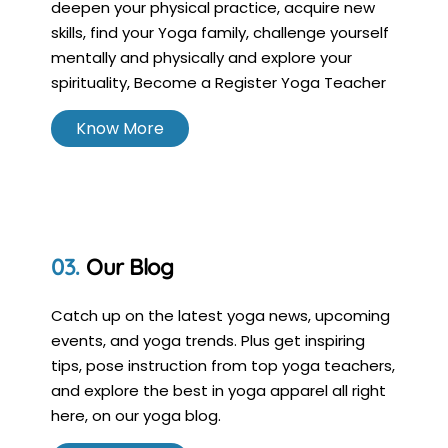
deepen your physical practice, acquire new
skills, find your Yoga family, challenge yourself
mentally and physically and explore your
spirituality, Become a Register Yoga Teacher
Know More
Our Blog
Catch up on the latest yoga news, upcoming
events, and yoga trends. Plus get inspiring
tips, pose instruction from top yoga teachers,
and explore the best in yoga apparel all right
here, on our yoga blog.