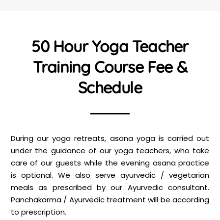
50 Hour Yoga Teacher
Training Course Fee &
Schedule
During our yoga retreats, asana yoga is carried out
under the guidance of our yoga teachers, who take
care of our guests while the evening asana practice
is optional. We also serve ayurvedic / vegetarian
meals as prescribed by our Ayurvedic consultant.
Panchakarma / Ayurvedic treatment will be according
to prescription.