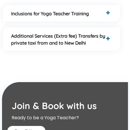
Inclusions for Yoga Teacher Training
Additional Services (Extra fee) Transfers by
private taxi from and to New Delhi
Join & Book with us
Ready to be a Yoga Teacher?