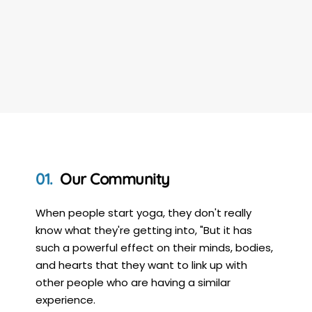
Our Community
When people start yoga, they don't really
know what they're getting into, "But it has
such a powerful effect on their minds, bodies,
and hearts that they want to link up with
other people who are having a similar
experience.