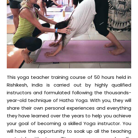
This yoga teacher training course of 50 hours held in
Rishikesh, India is carried out by highly qualified
instructors and formulated following the thousands-
year-old technique of Hatha Yoga. With you, they will
share their own personal experiences and everything
they have learned over the years to help you achieve
your goal of becoming a skilled Yoga instructor. You
will have the opportunity to soak up all the teaching