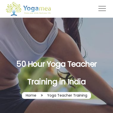
50 Hour Yoga Teacher
Training in India
Home
Yoga Teacher Training