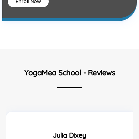
Enroll Now
YogaMea School - Reviews
Julia Dixey