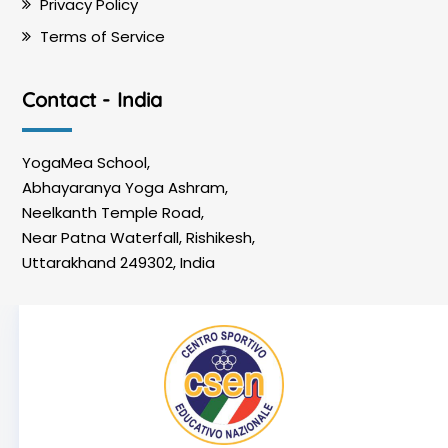
Privacy Policy
Terms of Service
Contact - India
YogaMea School,
Abhayaranya Yoga Ashram,
Neelkanth Temple Road,
Near Patna Waterfall, Rishikesh,
Uttarakhand 249302, India