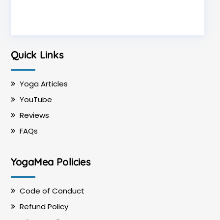
Quick Links
Yoga Articles
YouTube
Reviews
FAQs
YogaMea Policies
Code of Conduct
Refund Policy