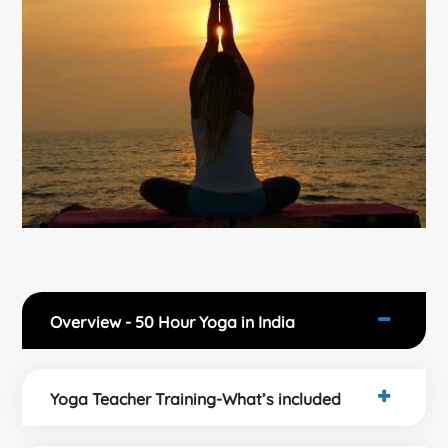
Overview - 50 Hour Yoga in India
Yoga Teacher Training-What’s included