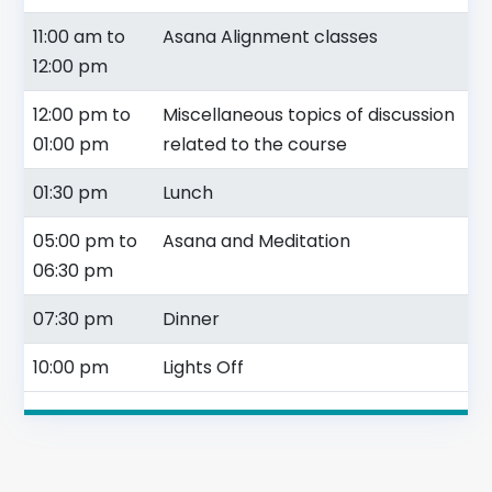
11:00 am to
Asana Alignment classes
12:00 pm
12:00 pm to
Miscellaneous topics of discussion
01:00 pm
related to the course
01:30 pm
Lunch
05:00 pm to
Asana and Meditation
06:30 pm
07:30 pm
Dinner
10:00 pm
Lights Off