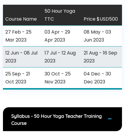
50 Hour Yoga
Course Name
TTC
Price $USD500
27 Feb - 25
03 Apr - 29
08 May - 03
Mar 2023
Apr 2023
Jun 2023
12 Jun - 08 Jul
17 Jul - 12 Aug
21 Aug - 16 Sep
2023
2023
2023
25 Sep - 21
30 Oct - 25
04 Dec - 30
Oct 2023
Nov 2023
Dec 2023
Syllabus - 50 Hour Yoga Teacher Training
Course