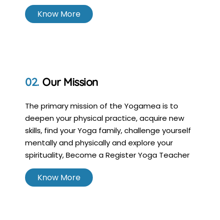
Know More
Our Mission
The primary mission of the Yogamea is to
deepen your physical practice, acquire new
skills, find your Yoga family, challenge yourself
mentally and physically and explore your
spirituality, Become a Register Yoga Teacher
Know More