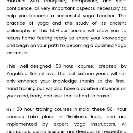
material with tranquillity, composure, and self-
confidence, all very important aspects necessary to
help you become a successful yoga teacher. The
practice of yoga and the study of its ancient
philosophy in this 50-hour course will allow you to
return home feeling ready to share your knowledge
and begin on your path to becoming a qualified Yoga
instructor.
This well-designed 50-hour course, created by
YogaMea School over the last sixteen years, will not
only enhance your knowledge thanks to the first-
hand training but will also have a positive influence on
your mind, body, and soul that is hard to erase.
RYT 50-hour training courses in India: these 50- hour
courses take place in Rishikesh, India, and are
implemented by expert yoga instructors. All
instructors, during lessons, are desirous of respecting