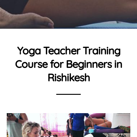
Yoga Teacher Training
Course for Beginners in
Rishikesh