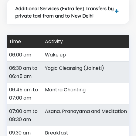
Additional Services (Extra fee) Transfers by
private taxi from and to New Delhi
Time
Activity
06:00 am
Wake up
06:30 am to
Yogic Cleansing (Jalneti)
06:45 am
06:45 am to
Mantra Chanting
07:00 am
07:00 am to
Asana, Pranayama and Meditation
08:30 am
09:30 am
Breakfast