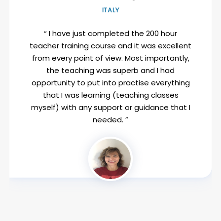
ITALY
“ I have just completed the 200 hour
teacher training course and it was excellent
from every point of view. Most importantly,
the teaching was superb and I had
opportunity to put into practise everything
that I was learning (teaching classes
myself) with any support or guidance that I
needed. ”