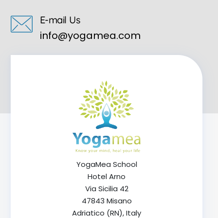
E-mail Us
info@yogamea.com
YogaMea School
Hotel Arno
Via Sicilia 42
47843 Misano
Adriatico (RN), Italy