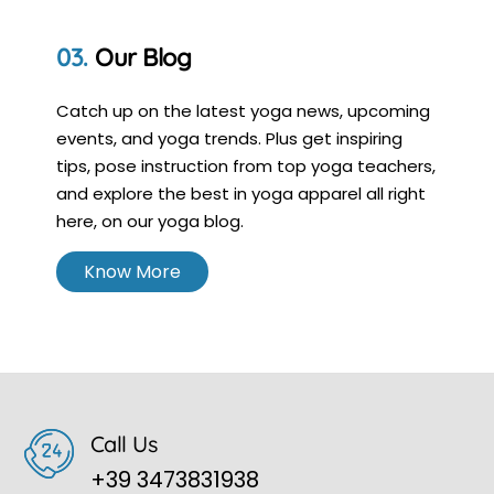
Our Blog
Catch up on the latest yoga news, upcoming
events, and yoga trends. Plus get inspiring
tips, pose instruction from top yoga teachers,
and explore the best in yoga apparel all right
here, on our yoga blog.
Know More
Call Us
+39 3473831938