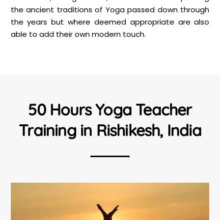
the ancient traditions of Yoga passed down through
the years but where deemed appropriate are also
able to add their own modern touch.
50 Hours Yoga Teacher
Training in Rishikesh, India