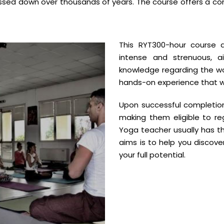
passed down over thousands of years. The course offers a c
This RYT300-hour course 
intense and strenuous, 
knowledge regarding the worl
hands-on experience that wil
Upon successful completion 
making them eligible to reg
Yoga teacher usually has th
aims is to help you discov
your full potential.