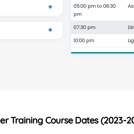
05:00 pm to 06:30
As
pm
07:30 pm
Di
10:00 pm
Li
r Training Course Dates (2023-20