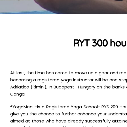
RYT 300 hour
At last, the time has come to move up a gear and reach
becoming a registered yoga instructor will be one ste
Adriatico (Rimini), in Budapest- Hungary on the banks 
Ganga.
®YogaMea –is a Registered Yoga School- RYS 200 Hour-
give you the chance to further enhance your understa
aimed at those who have already successfully attained