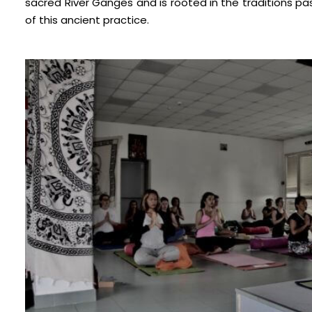
sacred River Ganges and is rooted in the traditions 
of this ancient practice.