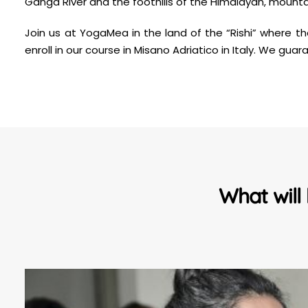
Ganga River and the foothills of the Himalayan, mountain
Join us at YogaMea in the land of the “Rishi” where t
enroll in our course in Misano Adriatico in Italy. We g
What will