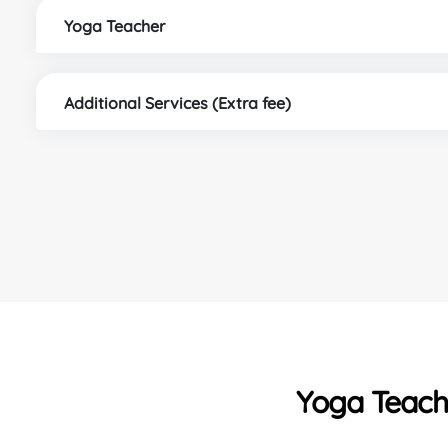
Yoga Teacher
Additional Services (Extra fee)
Yoga Teache