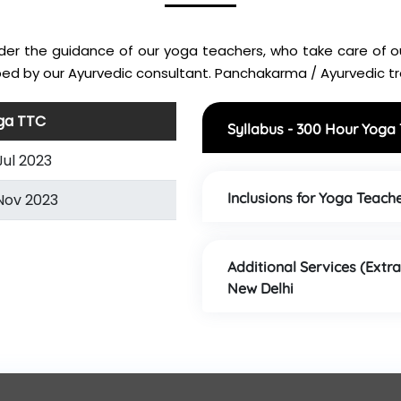
nder the guidance of our yoga teachers, who take care of ou
ed by our Ayurvedic consultant. Panchakarma / Ayurvedic tre
ga TTC
Syllabus - 300 Hour Yoga
Jul 2023
Inclusions for Yoga Teache
Nov 2023
Additional Services (Extra
New Delhi