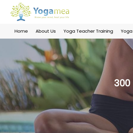
Home
About Us
Yoga Teacher Training
Yoga
300 