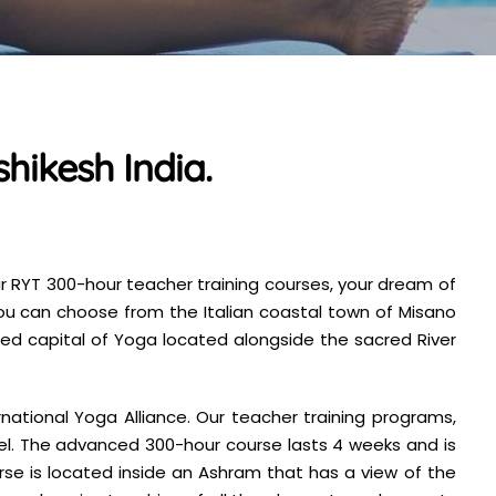
hikesh India.
ur RYT 300-hour teacher training courses, your dream of
you can choose from the Italian coastal town of Misano
wned capital of Yoga located alongside the sacred River
ational Yoga Alliance. Our teacher training programs,
el. The advanced 300-hour course lasts 4 weeks and is
rse is located inside an Ashram that has a view of the