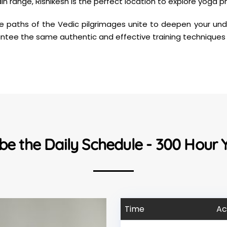
 range, Rishikesh is the perfect location to explore yoga phi
he paths of the Vedic pilgrimages unite to deepen your unde
uarantee the same authentic and effective training techniques
 be the Daily Schedule - 300 Hour
Time
Ac