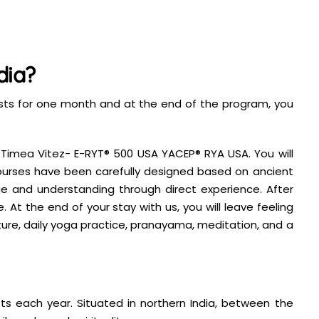
dia?
lasts for one month and at the end of the program, you
, Timea Vitez- E-RYT® 500 USA YACEP® RYA USA. You will
 courses have been carefully designed based on ancient
 and understanding through direct experience. After
 At the end of your stay with us, you will leave feeling
ture, daily yoga practice, pranayama, meditation, and a
s each year. Situated in northern India, between the