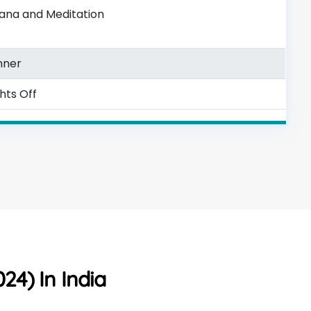
ana and Meditation
nner
ghts Off
24) In India