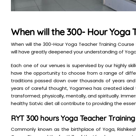
When will the 300- Hour Yoga T
When will the 300-Hour Yoga Teacher Training Course S
will have greatly deepened your understanding of Yoga 
Each one of our venues is supervised by our highly sk
have the opportunity to choose from a range of differ
traditions passed down over thousands of years and
years of careful thought, Yogamea has created ideal tra
transformed; physically, mentally, and spiritually. Im
healthy Satvic diet all contribute to providing the essent
RYT 300 hours Yoga Teacher Training i
Commonly known as the birthplace of Yoga, Rishikesh