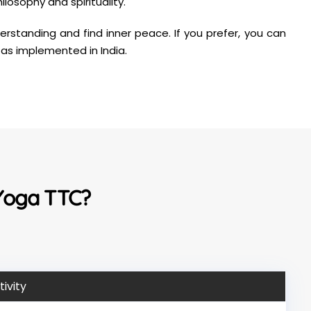
losophy and spirituality.
rstanding and find inner peace. If you prefer, you can
 as implemented in India.
 Yoga TTC?
tivity