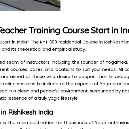
eacher Training Course Start in In
tart in India? The RYT 300 residential Course in Rishikesh 
and its theoretical and empirical study.
illed team of instructors, including the founder of Yogamea
ent courses, dates, and locations to suit your needs. All
 are aimed at those who desire to deepen their knowledge
ining sessions to include all the aspects of Yoga practice.
mersed in a clean and peaceful environment, surrounded by na
ial essence of a truly yogic lifestyle.
n Rishikesh India
 is the main destination for thousands of Yoga enthusiast