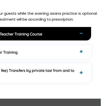
r guests while the evening asana practice is optional.
atment will be according to prescription.
 Teacher Training Course
r Training
 fee) Transfers by private taxi from and to