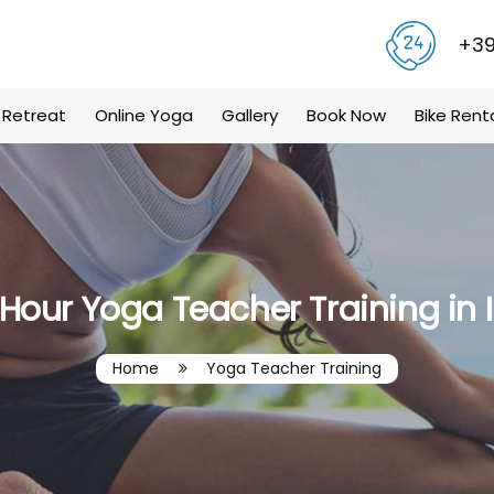
+39
 Retreat
Online Yoga
Gallery
Book Now
Bike Rent
Hour Yoga Teacher Training in 
Home
Yoga Teacher Training