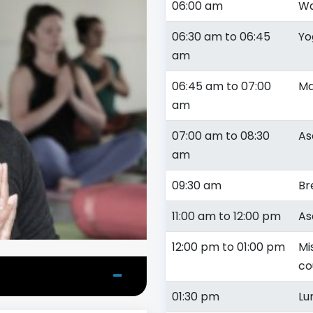
06:00 am
Wa
06:30 am to 06:45
Yo
am
06:45 am to 07:00
Ma
am
07:00 am to 08:30
As
am
09:30 am
Br
11:00 am to 12:00 pm
As
12:00 pm to 01:00 pm
Mi
co
01:30 pm
Lu