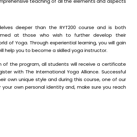
omprehensive teaching of all the elements and aspects
delves deeper than the RYT200 course and is both
aimed at those who wish to further develop their
d of Yoga. Through experiential learning, you will gain
l help you to become a skilled yoga instructor.
of the program, all students will receive a certificate
ister with The International Yoga Alliance. Successful
eir own unique style and during this course, one of our
er your own personal identity and, make sure you reach