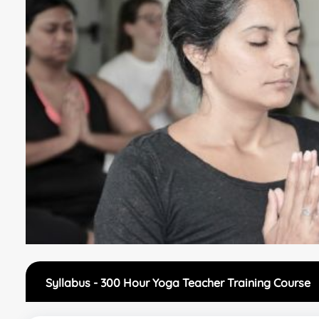
Syllabus - 300 Hour Yoga Teacher Training Course