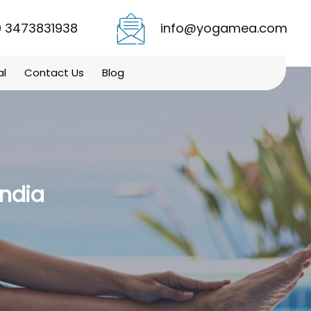
 3473831938
info@yogamea.com
al
Contact Us
Blog
India