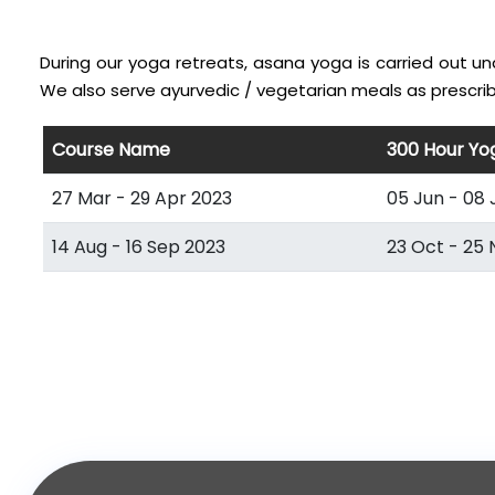
During our yoga retreats, asana yoga is carried out u
We also serve ayurvedic / vegetarian meals as prescrib
Course Name
300 Hour Yo
27 Mar - 29 Apr 2023
05 Jun - 08 
14 Aug - 16 Sep 2023
23 Oct - 25 