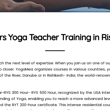
s Yoga Teacher Training in Ris
 the next level of expertise. When you join us on one of o
p closer. YogaMea organizes courses in various countries, 
of the River, Danube or in Rishikesh- India; the world-reno
RYS 300 Hour- RYS 500 Hour, recognized by the USA Intern
nding of Yoga, enabling you to reach a more advanced lev
 the RYT 200-hour certificate. This intense residential cou