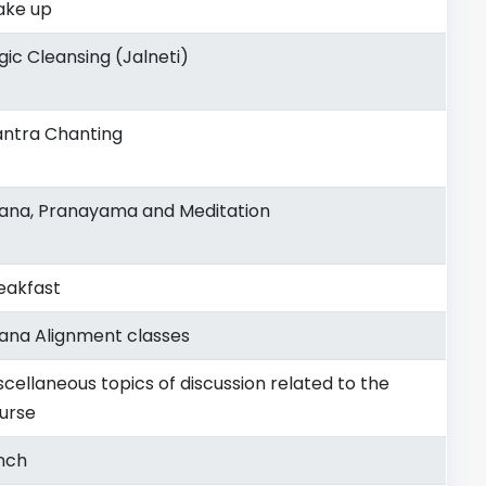
ke up
gic Cleansing (Jalneti)
ntra Chanting
ana, Pranayama and Meditation
eakfast
ana Alignment classes
scellaneous topics of discussion related to the
urse
nch